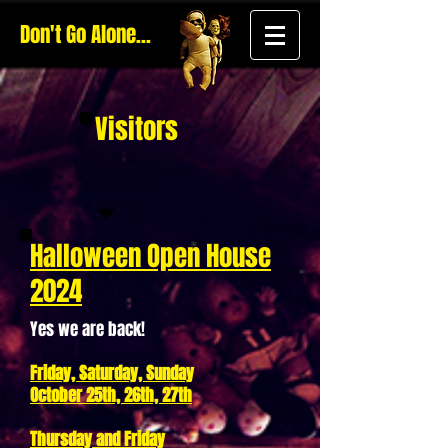
Don't Go Alone...
Visitors
Halloween Open House
2024
Yes we are back!
Friday, Saturday, Sunday
October 25th, 26th, 27th
Thursday and Friday