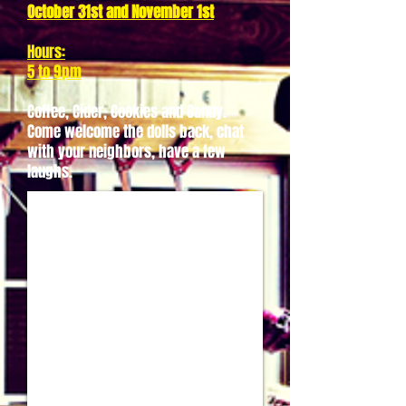
October 31st and November 1st
Hours:
5 to 9pm
Coffee, Cider, Cookies and Candy.
Come welcome the dolls back, chat
with your neighbors, have a few
laughs.